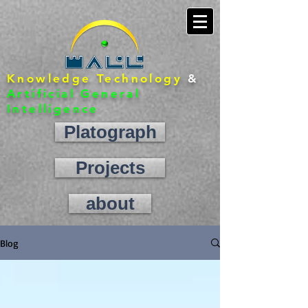
Knowledge Technology
&
Artificial General
Intelligence
Platograph
Projects
about
contact
Blog