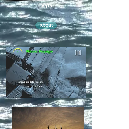
log in
about