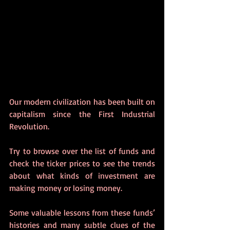
Our modern civilization has been built on 
capitalism since the First Industrial 
Revolution.  
Try to browse over the list of funds and 
check the ticker prices to see the trends 
about what kinds of investment are 
making money or losing money. 
Some valuable lessons from these funds’ 
histories and many subtle clues of the 