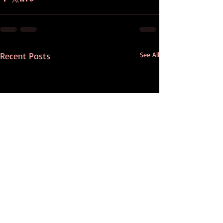
Recent Posts
See All