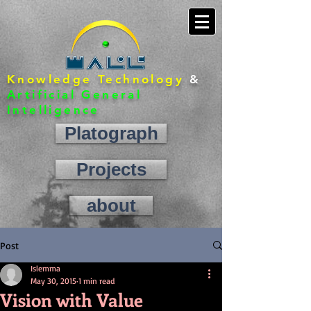
Knowledge Technology
&
Artificial General
Intelligence
Platograph
Projects
about
contact
Post
Islemma
May 30, 2015
1 min read
Vision with Value