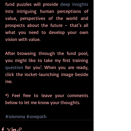
fund puzzles will provide 
deep insights
into intriguing human perceptions of 
value, perspectives of the world and 
prospects about the future – that’s all 
what you need to develop your own 
vision with value.  
After browsing through the fund pool, 
you might like to take my first training 
question
 for you'. When you are ready, 
click the rocket-launching image beside 
me. 
*) Feel free to leave your comments 
below to let me know your thoughts. 
#islemma
#onepath